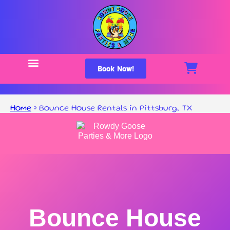
Book Now!
Home
»
Bounce House Rentals in Pittsburg, TX
Bounce House