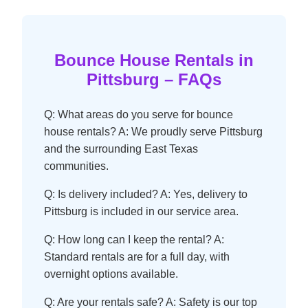
Bounce House Rentals in
Pittsburg – FAQs
Q: What areas do you serve for bounce
house rentals? A: We proudly serve Pittsburg
and the surrounding East Texas
communities.
Q: Is delivery included? A: Yes, delivery to
Pittsburg is included in our service area.
Q: How long can I keep the rental? A:
Standard rentals are for a full day, with
overnight options available.
Q: Are your rentals safe? A: Safety is our top