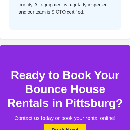
priority. All equipment is regularly inspected
and our team is SIOTO certified.
Ready to Book Your
Bounce House
Rentals in Pittsburg?
Contact us today or book your rental online!
Book Now!