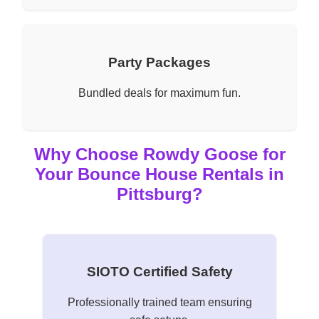
Party Packages
Bundled deals for maximum fun.
Why Choose Rowdy Goose for
Your Bounce House Rentals in
Pittsburg?
SIOTO Certified Safety
Professionally trained team ensuring