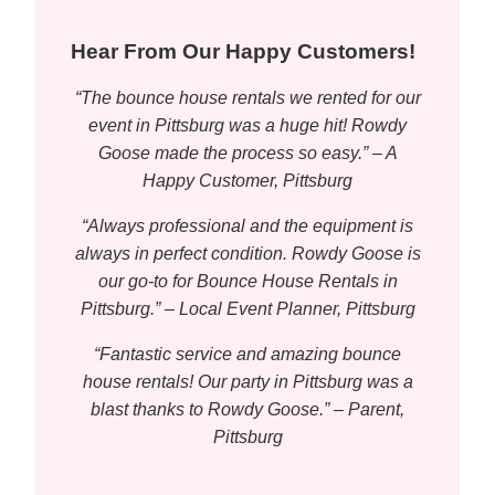
Hear From Our Happy Customers!
“The bounce house rentals we rented for our
event in Pittsburg was a huge hit! Rowdy
Goose made the process so easy.” – A
Happy Customer, Pittsburg
“Always professional and the equipment is
always in perfect condition. Rowdy Goose is
our go-to for Bounce House Rentals in
Pittsburg.” – Local Event Planner, Pittsburg
“Fantastic service and amazing bounce
house rentals! Our party in Pittsburg was a
blast thanks to Rowdy Goose.” – Parent,
Pittsburg