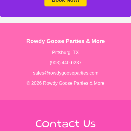
Rowdy Goose Parties & More
Pittsburg, TX
(903) 440-0237
sales@rowdygooseparties.com
© 2026 Rowdy Goose Parties & More
Contact Us