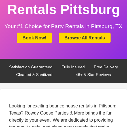
Rentals Pittsburg
Your #1 Choice for Party Rentals in Pittsburg, TX
Book Now!
Browse All Rentals
Satisfaction Guaranteed
Fully Insured
Free Delivery
Cleaned & Sanitized
46+ 5-Star Reviews
Looking for exciting bounce house rentals in Pittsburg,
Texas? Rowdy Goose Parties & More brings the fun
directly to your event! We are dedicated to providing