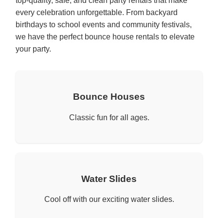
top-quality, safe, and clean party rentals that make
every celebration unforgettable. From backyard
birthdays to school events and community festivals,
we have the perfect bounce house rentals to elevate
your party.
Bounce Houses
Classic fun for all ages.
Water Slides
Cool off with our exciting water slides.