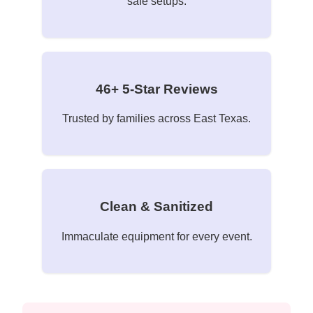
safe setups.
46+ 5-Star Reviews
Trusted by families across East Texas.
Clean & Sanitized
Immaculate equipment for every event.