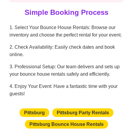
Simple Booking Process
1. Select Your Bounce House Rentals: Browse our
inventory and choose the perfect rental for your event.
2. Check Availability: Easily check dates and book
online.
3. Professional Setup: Our team delivers and sets up
your bounce house rentals safely and efficiently.
4. Enjoy Your Event: Have a fantastic time with your
guests!
Pittsburg
Pittsburg Party Rentals
Pittsburg Bounce House Rentals