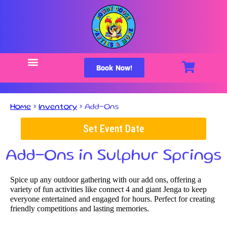
Book Now!
Home
»
Inventory
»
Add-Ons
Set Event Date
Add-Ons
in Sulphur Springs
Spice up any outdoor gathering with our add ons, offering a
variety of fun activities like connect 4 and giant Jenga to keep
everyone entertained and engaged for hours. Perfect for creating
friendly competitions and lasting memories.