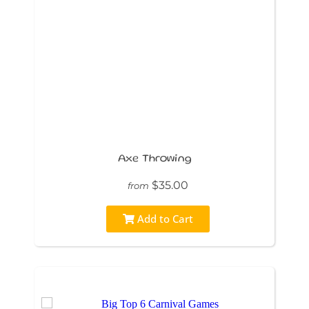
Axe Throwing
$35.00
from
Add to Cart