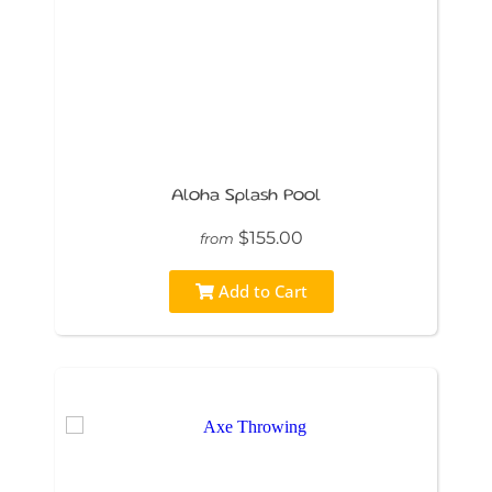
Aloha Splash Pool
$155.00
from
Add to Cart