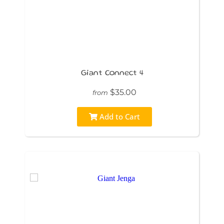
Giant Connect 4
$35.00
from
Add to Cart