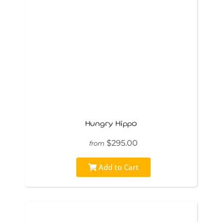
Hungry Hippo
$295.00
from
Add to Cart