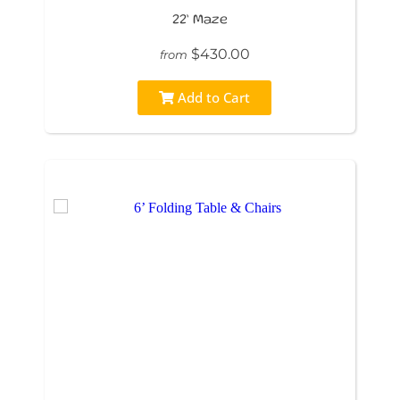
22’ Maze
$430.00
from
Add to Cart