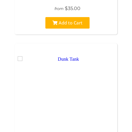
$35.00
from
Add to Cart