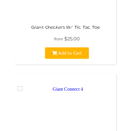
Giant Checkers W/ Tic Tac Toe
$25.00
from
Add to Cart