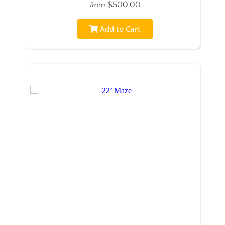
$500.00
from
Add to Cart