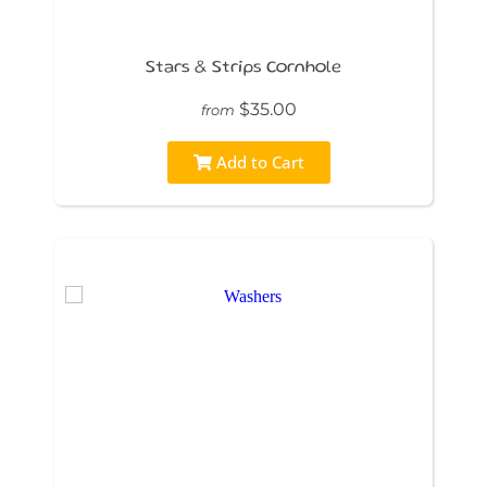
Stars & Strips Cornhole
$35.00
from
Add to Cart