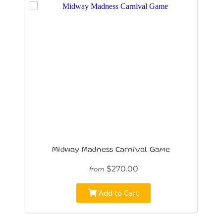
Midway Madness Carnival Game
$270.00
from
Add to Cart