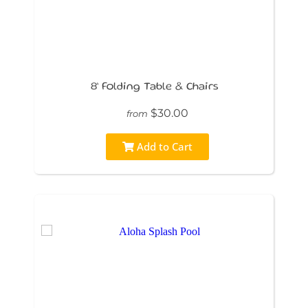
8’ Folding Table & Chairs
$30.00
from
Add to Cart