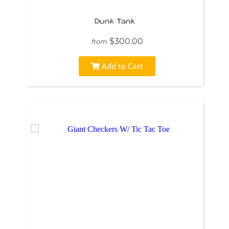
Dunk Tank
$300.00
from
Add to Cart