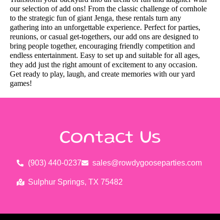
our selection of add ons! From the classic challenge of cornhole
to the strategic fun of giant Jenga, these rentals turn any
gathering into an unforgettable experience. Perfect for parties,
reunions, or casual get-togethers, our add ons are designed to
bring people together, encouraging friendly competition and
endless entertainment. Easy to set up and suitable for all ages,
they add just the right amount of excitement to any occasion.
Get ready to play, laugh, and create memories with our yard
games!
Contact Us
(903) 440-0237
sales@rowdygooseparties.com
Sulphur Springs, TX 75482