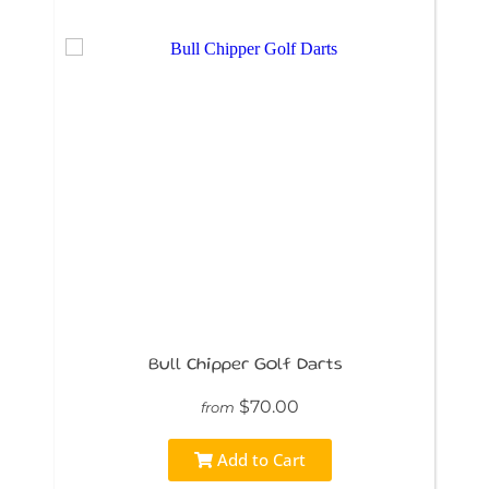
Bull Chipper Golf Darts
$70.00
from
Add to Cart