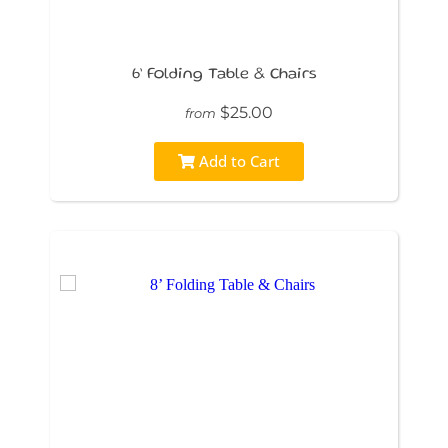
6’ Folding Table & Chairs
$25.00
from
Add to Cart