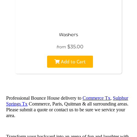
Washers
$35.00
from
Add to Cart
Professional Bounce House delivery to
Commerce Tx
,
Sulphur
Springs Tx
Commerce, Paris, Quitman & all surrounding areas.
Please submit a quote or contact us to be sure we service your
area.
Transform your backyard into an arena of fun and laughter with