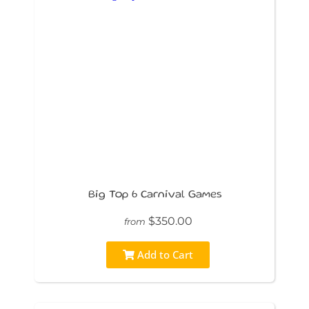
Big Top 6 Carnival Games
$350.00
from
Add to Cart