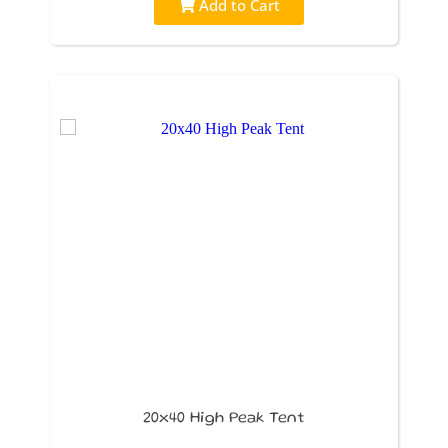
Add to Cart
20x40 High Peak Tent