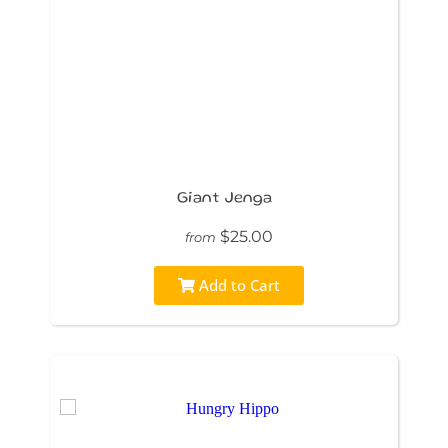
Giant Jenga
$25.00
from
Add to Cart