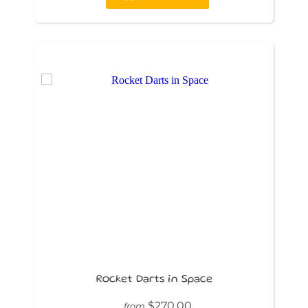
Rocket Darts in Space
$270.00
from