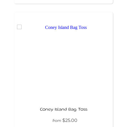
Coney Island Bag Toss
$25.00
from