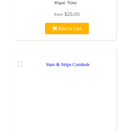
Rope Toss
$25.00
from
Add to Cart