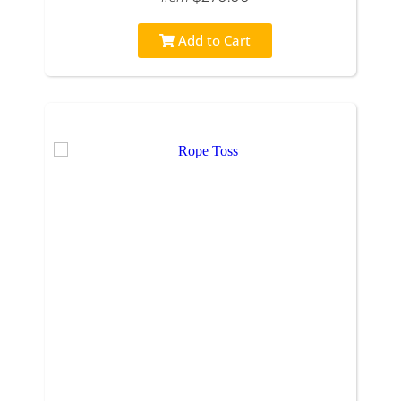
Add to Cart