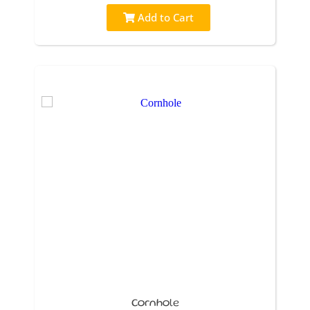
Add to Cart
Cornhole