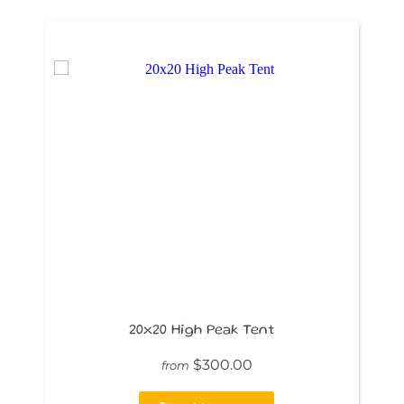
20x20 High Peak Tent
$300.00
from