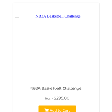
NB3A Basketball Challenge
$295.00
from
Add to Cart