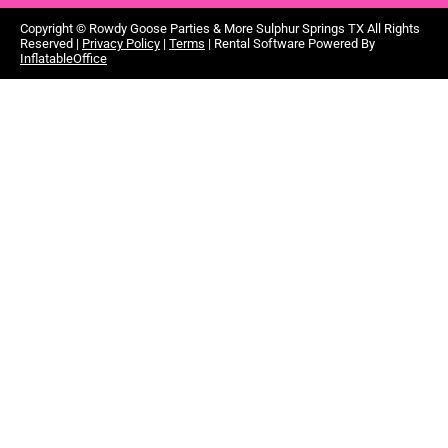
Copyright ©
Rowdy Goose Parties & More Sulphur Springs TX
All Rights
Reserved |
Privacy Policy
|
Terms
| Rental Software Powered By
InflatableOffice