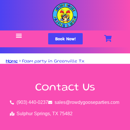
Book Now!
Home
»
Foam party in Greenville Tx
Contact Us
(903) 440-0237
sales@rowdygooseparties.com
Sulphur Springs, TX 75482