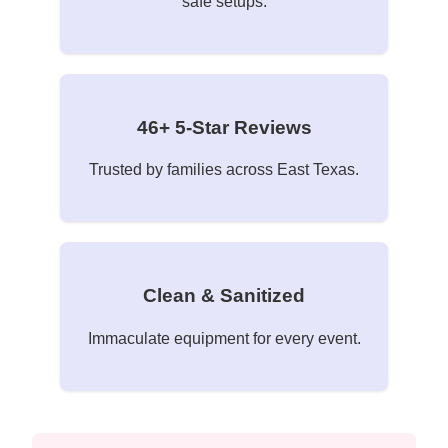
safe setups.
46+ 5-Star Reviews
Trusted by families across East Texas.
Clean & Sanitized
Immaculate equipment for every event.