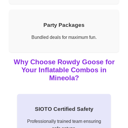
Party Packages
Bundled deals for maximum fun.
Why Choose Rowdy Goose for
Your Inflatable Combos in
Mineola?
SIOTO Certified Safety
Professionally trained team ensuring