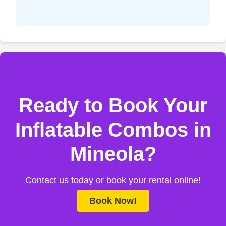
Ready to Book Your
Inflatable Combos in
Mineola?
Contact us today or book your rental online!
Book Now!