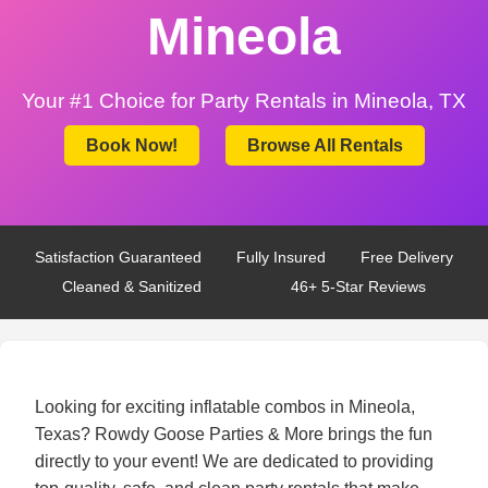
Mineola
Your #1 Choice for Party Rentals in Mineola, TX
Book Now!
Browse All Rentals
Satisfaction Guaranteed
Fully Insured
Free Delivery
Cleaned & Sanitized
46+ 5-Star Reviews
Looking for exciting inflatable combos in Mineola,
Texas? Rowdy Goose Parties & More brings the fun
directly to your event! We are dedicated to providing