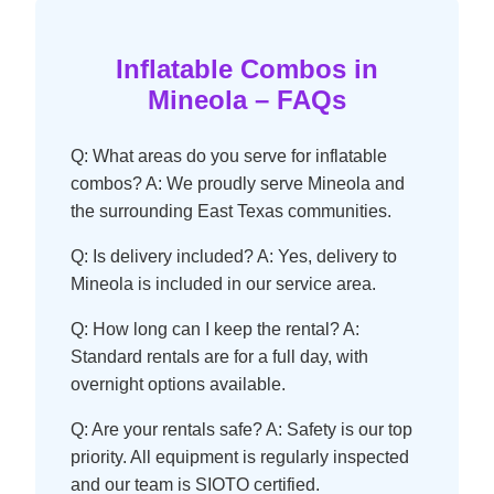
Inflatable Combos in
Mineola – FAQs
Q: What areas do you serve for inflatable
combos? A: We proudly serve Mineola and
the surrounding East Texas communities.
Q: Is delivery included? A: Yes, delivery to
Mineola is included in our service area.
Q: How long can I keep the rental? A:
Standard rentals are for a full day, with
overnight options available.
Q: Are your rentals safe? A: Safety is our top
priority. All equipment is regularly inspected
and our team is SIOTO certified.