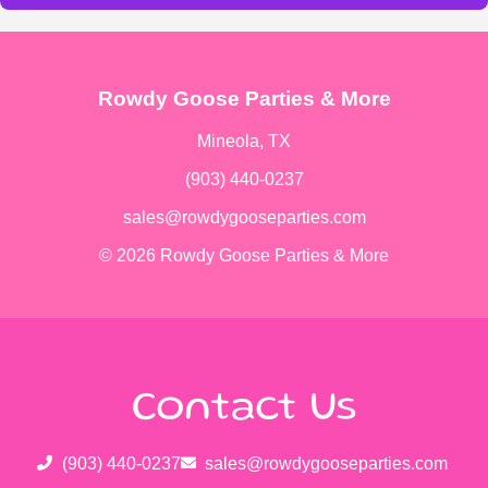
Rowdy Goose Parties & More
Mineola, TX
(903) 440-0237
sales@rowdygooseparties.com
© 2026 Rowdy Goose Parties & More
Contact Us
(903) 440-0237
sales@rowdygooseparties.com