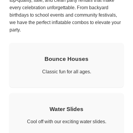
top-quality, safe, and clean party rentals that make
every celebration unforgettable. From backyard
birthdays to school events and community festivals,
we have the perfect inflatable combos to elevate your
party.
Bounce Houses
Classic fun for all ages.
Water Slides
Cool off with our exciting water slides.