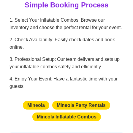
Simple Booking Process
1. Select Your Inflatable Combos: Browse our
inventory and choose the perfect rental for your event.
2. Check Availability: Easily check dates and book
online.
3. Professional Setup: Our team delivers and sets up
your inflatable combos safely and efficiently.
4. Enjoy Your Event: Have a fantastic time with your
guests!
Mineola
Mineola Party Rentals
Mineola Inflatable Combos