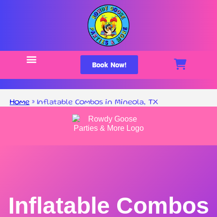
Book Now!
Home
»
Inflatable Combos in Mineola, TX
Inflatable Combos