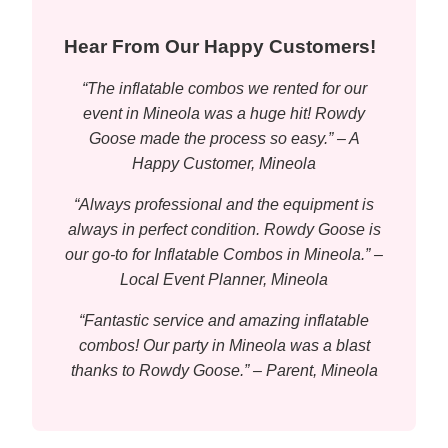
Hear From Our Happy Customers!
“The inflatable combos we rented for our
event in Mineola was a huge hit! Rowdy
Goose made the process so easy.” – A
Happy Customer, Mineola
“Always professional and the equipment is
always in perfect condition. Rowdy Goose is
our go-to for Inflatable Combos in Mineola.” –
Local Event Planner, Mineola
“Fantastic service and amazing inflatable
combos! Our party in Mineola was a blast
thanks to Rowdy Goose.” – Parent, Mineola