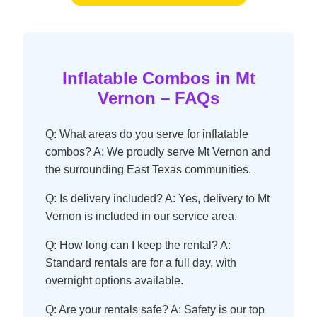
Inflatable Combos in Mt
Vernon – FAQs
Q: What areas do you serve for inflatable
combos? A: We proudly serve Mt Vernon and
the surrounding East Texas communities.
Q: Is delivery included? A: Yes, delivery to Mt
Vernon is included in our service area.
Q: How long can I keep the rental? A:
Standard rentals are for a full day, with
overnight options available.
Q: Are your rentals safe? A: Safety is our top