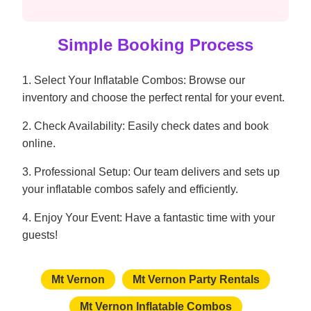
Simple Booking Process
1. Select Your Inflatable Combos: Browse our
inventory and choose the perfect rental for your event.
2. Check Availability: Easily check dates and book
online.
3. Professional Setup: Our team delivers and sets up
your inflatable combos safely and efficiently.
4. Enjoy Your Event: Have a fantastic time with your
guests!
Mt Vernon
Mt Vernon Party Rentals
Mt Vernon Inflatable Combos