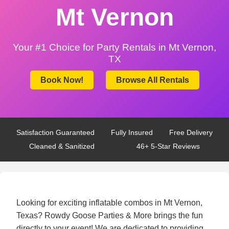
Mt Vernon
Your #1 Choice for Party Rentals in Mt Vernon,
TX
Book Now!
Browse All Rentals
Satisfaction Guaranteed
Fully Insured
Free Delivery
Cleaned & Sanitized
46+ 5-Star Reviews
Looking for exciting inflatable combos in Mt Vernon,
Texas? Rowdy Goose Parties & More brings the fun
directly to your event! We are dedicated to providing