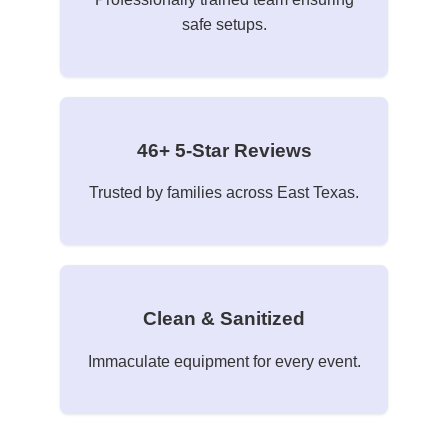
safe setups.
46+ 5-Star Reviews
Trusted by families across East Texas.
Clean & Sanitized
Immaculate equipment for every event.