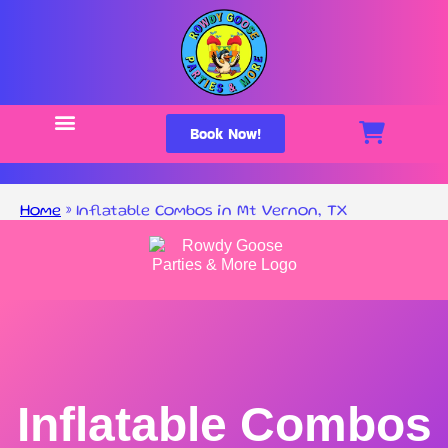
Book Now!
Home
»
Inflatable Combos in Mt Vernon, TX
Inflatable Combos