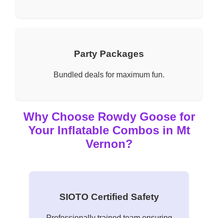
Party Packages
Bundled deals for maximum fun.
Why Choose Rowdy Goose for
Your Inflatable Combos in Mt
Vernon?
SIOTO Certified Safety
Professionally trained team ensuring