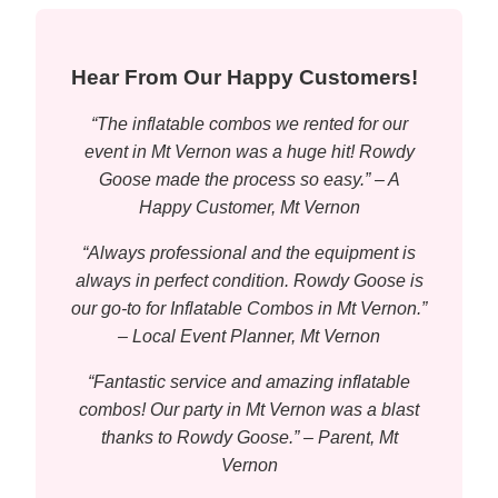
Hear From Our Happy Customers!
“The inflatable combos we rented for our
event in Mt Vernon was a huge hit! Rowdy
Goose made the process so easy.” – A
Happy Customer, Mt Vernon
“Always professional and the equipment is
always in perfect condition. Rowdy Goose is
our go-to for Inflatable Combos in Mt Vernon.”
– Local Event Planner, Mt Vernon
“Fantastic service and amazing inflatable
combos! Our party in Mt Vernon was a blast
thanks to Rowdy Goose.” – Parent, Mt
Vernon