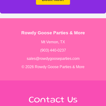
Rowdy Goose Parties & More
Mt Vernon, TX
(903) 440-0237
sales@rowdygooseparties.com
© 2026 Rowdy Goose Parties & More
Contact Us