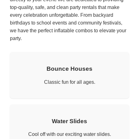
top-quality, safe, and clean party rentals that make
every celebration unforgettable. From backyard
birthdays to school events and community festivals,
we have the perfect inflatable combos to elevate your
party.
Bounce Houses
Classic fun for all ages.
Water Slides
Cool off with our exciting water slides.