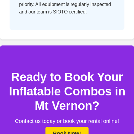
priority. All equipment is regularly inspected
and our team is SIOTO certified.
Ready to Book Your
Inflatable Combos in
Mt Vernon?
Contact us today or book your rental online!
Book Now!