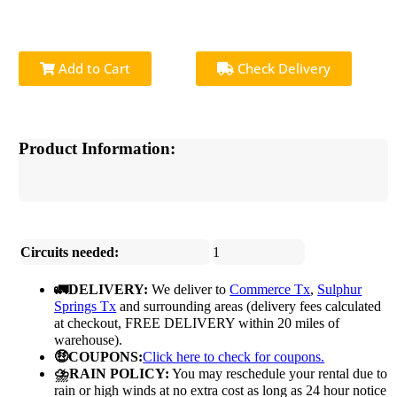
Add to Cart
Check Delivery
Product Information:
Circuits needed:
1
🚛DELIVERY:
We deliver to
Commerce Tx
,
Sulphur
Springs Tx
and surrounding areas (delivery fees calculated
at checkout, FREE DELIVERY within 20 miles of
warehouse).
🤑COUPONS:
Click here to check for coupons.
⛈️RAIN POLICY:
You may reschedule your rental due to
rain or high winds at no extra cost as long as 24 hour notice