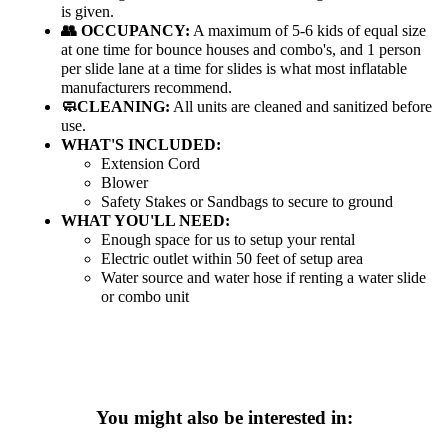
is given.
👥 OCCUPANCY:
A maximum of 5-6 kids of equal size
at one time for bounce houses and combo's, and 1 person
per slide lane at a time for slides is what most inflatable
manufacturers recommend.
🧼CLEANING:
All units are cleaned and sanitized before
use.
WHAT'S INCLUDED:
Extension Cord
Blower
Safety Stakes or Sandbags to secure to ground
WHAT YOU'LL NEED:
Enough space for us to setup your rental
Electric outlet within 50 feet of setup area
Water source and water hose if renting a water slide
or combo unit
You might also be interested in: