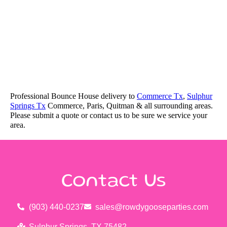
Professional Bounce House delivery to
Commerce Tx
,
Sulphur
Springs Tx
Commerce, Paris, Quitman & all surrounding areas.
Please submit a quote or contact us to be sure we service your
area.
Contact Us
(903) 440-0237
sales@rowdygooseparties.com
Sulphur Springs, TX 75482