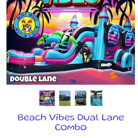
Beach Vibes Dual Lane
Combo