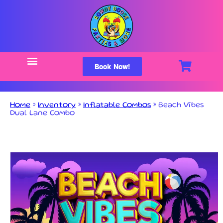
Book Now!
Home
»
Inventory
»
Inflatable Combos
»
Beach Vibes
Dual Lane Combo