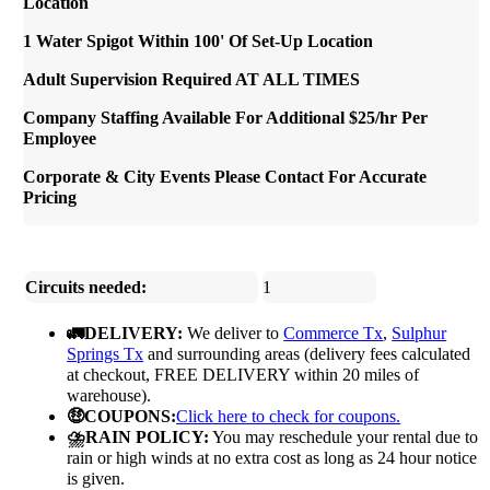
Location
1 Water Spigot Within 100' Of Set-Up Location
Adult Supervision Required AT ALL TIMES
Company Staffing Available For Additional $25/hr Per
Employee
Corporate & City Events Please Contact For Accurate
Pricing
Circuits needed:
1
🚛DELIVERY:
We deliver to
Commerce Tx
,
Sulphur
Springs Tx
and surrounding areas (delivery fees calculated
at checkout, FREE DELIVERY within 20 miles of
warehouse).
🤑COUPONS:
Click here to check for coupons.
⛈️RAIN POLICY:
You may reschedule your rental due to
rain or high winds at no extra cost as long as 24 hour notice
is given.