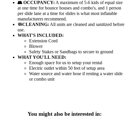
👥 OCCUPANCY:
A maximum of 5-6 kids of equal size
at one time for bounce houses and combo's, and 1 person
per slide lane at a time for slides is what most inflatable
manufacturers recommend.
🧼CLEANING:
All units are cleaned and sanitized before
use.
WHAT'S INCLUDED:
Extension Cord
Blower
Safety Stakes or Sandbags to secure to ground
WHAT YOU'LL NEED:
Enough space for us to setup your rental
Electric outlet within 50 feet of setup area
Water source and water hose if renting a water slide
or combo unit
You might also be interested in: