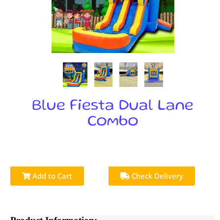
Blue Fiesta Dual Lane
Combo
Add to Cart
Check Delivery