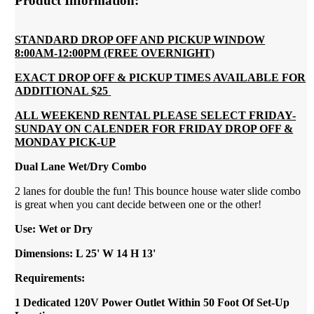
Product Information:
STANDARD DROP OFF AND PICKUP WINDOW
8:00AM-12:00PM (FREE OVERNIGHT)
EXACT DROP OFF & PICKUP TIMES AVAILABLE FOR
ADDITIONAL $25
ALL WEEKEND RENTAL PLEASE SELECT FRIDAY-
SUNDAY ON CALENDER FOR FRIDAY DROP OFF &
MONDAY PICK-UP
Dual Lane Wet/Dry Combo
2 lanes for double the fun! This bounce house water slide combo
is great when you cant decide between one or the other!
Use: Wet or Dry
Dimensions: L 25' W 14 H 13'
Requirements:
1 Dedicated 120V Power Outlet Within 50 Foot Of Set-Up