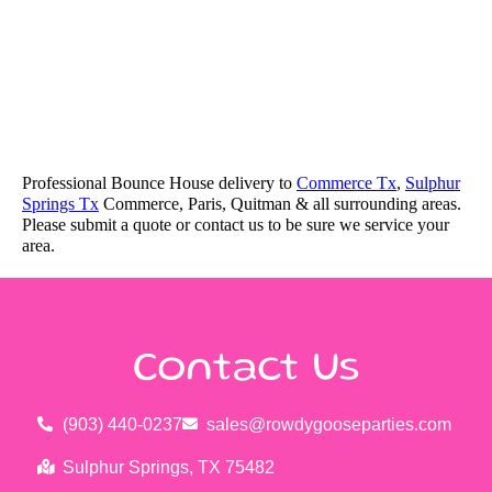
Professional Bounce House delivery to
Commerce Tx
,
Sulphur
Springs Tx
Commerce, Paris, Quitman & all surrounding areas.
Please submit a quote or contact us to be sure we service your
area.
Contact Us
(903) 440-0237
sales@rowdygooseparties.com
Sulphur Springs, TX 75482