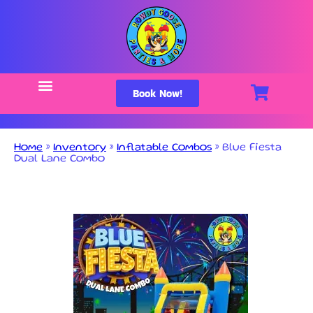
Book Now!
Home
»
Inventory
»
Inflatable Combos
»
Blue Fiesta
Dual Lane Combo