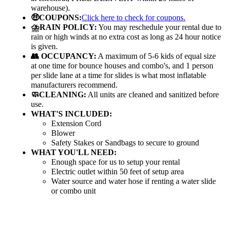
warehouse).
🤑COUPONS:
Click here to check for coupons.
⛈️RAIN POLICY:
You may reschedule your rental due to
rain or high winds at no extra cost as long as 24 hour notice
is given.
👥 OCCUPANCY:
A maximum of 5-6 kids of equal size
at one time for bounce houses and combo's, and 1 person
per slide lane at a time for slides is what most inflatable
manufacturers recommend.
🧼CLEANING:
All units are cleaned and sanitized before
use.
WHAT'S INCLUDED:
Extension Cord
Blower
Safety Stakes or Sandbags to secure to ground
WHAT YOU'LL NEED:
Enough space for us to setup your rental
Electric outlet within 50 feet of setup area
Water source and water hose if renting a water slide
or combo unit