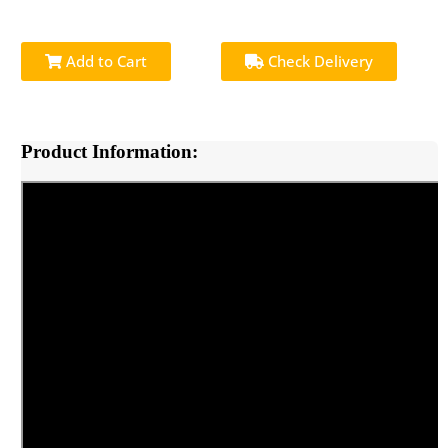
Add to Cart
Check Delivery
Product Information: