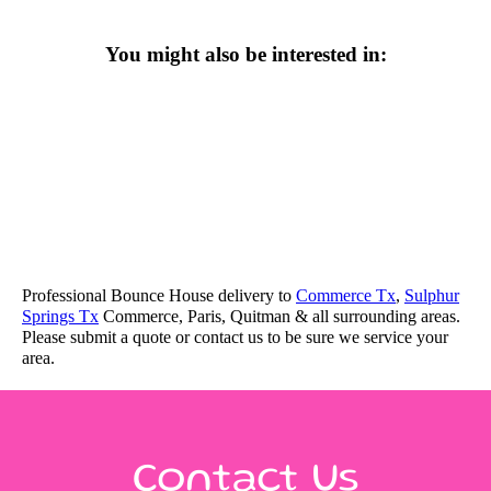
You might also be interested in:
Professional Bounce House delivery to
Commerce Tx
,
Sulphur
Springs Tx
Commerce, Paris, Quitman & all surrounding areas.
Please submit a quote or contact us to be sure we service your
area.
Contact Us