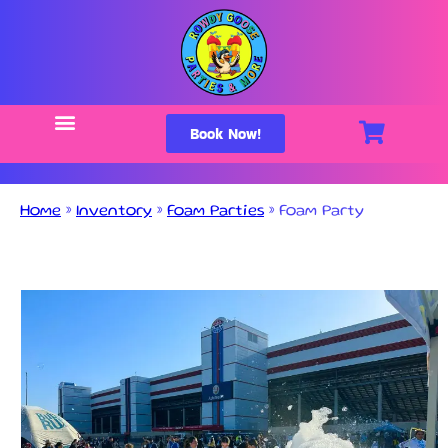
Book Now!
Home
»
Inventory
»
Foam Parties
»
Foam Party