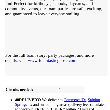
fun! Perfect for birthdays, schools, daycares, and
community events, our foam parties are safe, exciting,
and guaranteed to leave everyone smiling.
For the full foam story, party packages, and more
details, visit
www.foamtasticgoose.com
.
Circuits needed:
1
🚛DELIVERY:
We deliver to
Commerce Tx
,
Sulphur
Springs Tx
and surrounding areas (delivery fees calculated
at checkout, FREE DELIVERY within 20 miles of