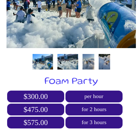
Foam Party
$300.00
per hour
$475.00
for 2 hours
$575.00
for 3 hours