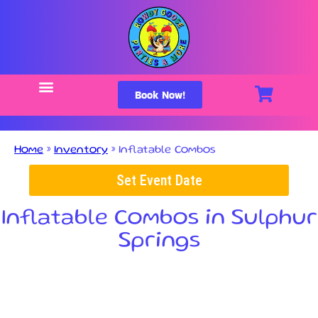
Book Now!
Home
»
Inventory
»
Inflatable Combos
Set Event Date
Inflatable Combos
in Sulphur
Springs