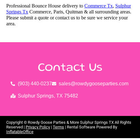
Professional Bounce House delivery to
Commerce Tx
,
Sulphur
Springs Tx
Commerce, Paris, Quitman & all surrounding areas.
Please submit a quote or contact us to be sure we service your
area.
Contact Us
(903) 440-0237
sales@rowdygooseparties.com
Sulphur Springs, TX 75482
Copyright ©
Rowdy Goose Parties & More Sulphur Springs TX
All Rights
Reserved |
Privacy Policy
|
Terms
| Rental Software Powered By
InflatableOffice