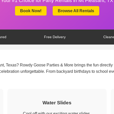
Your #1 Choice for Party Rentals in Mt Pleasant, TX
Book Now!
Browse All Rentals
ured
Free Delivery
Cleane
ant, Texas? Rowdy Goose Parties & More brings the fun directly 
y celebration unforgettable. From backyard birthdays to school e
Water Slides
Cool off with our exciting water slides.