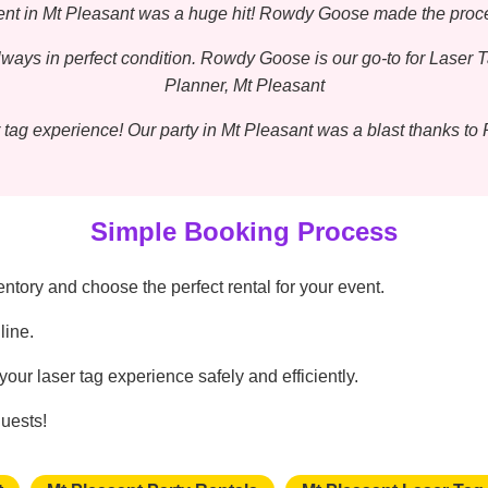
event in Mt Pleasant was a huge hit! Rowdy Goose made the proc
ways in perfect condition. Rowdy Goose is our go-to for Laser 
Planner, Mt Pleasant
 tag experience! Our party in Mt Pleasant was a blast thanks t
Simple Booking Process
tory and choose the perfect rental for your event.
line.
our laser tag experience safely and efficiently.
guests!