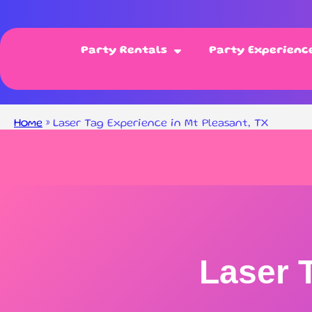
Party Rentals
Party Experienc
Home
»
Laser Tag Experience in Mt Pleasant, TX
Laser 