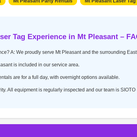
t
Mt Pleasant Party Rentals
Mt Pleasant Laser Tag
ser Tag Experience in Mt Pleasant – F
ence? A: We proudly serve Mt Pleasant and the surrounding Eas
easant is included in our service area.
tals are for a full day, with overnight options available.
ority. All equipment is regularly inspected and our team is SIOTO c