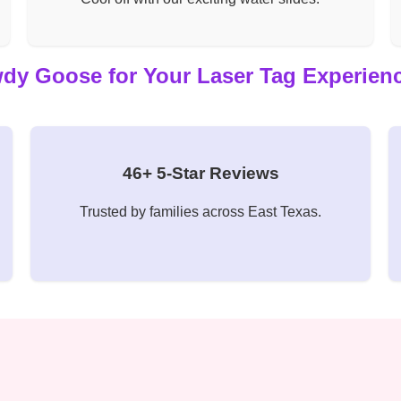
 Goose for Your Laser Tag Experienc
46+ 5-Star Reviews
Trusted by families across East Texas.