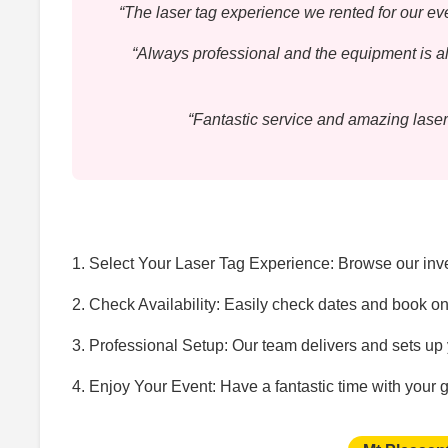
“The laser tag experience we rented for our 
“Always professional and the equipment is al
“Fantastic service and amazing laser
1. Select Your Laser Tag Experience: Browse our inven
2. Check Availability: Easily check dates and book on
3. Professional Setup: Our team delivers and sets up y
4. Enjoy Your Event: Have a fantastic time with your 