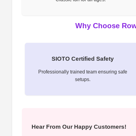
Why Choose Rowdy
SIOTO Certified Safety
Professionally trained team ensuring safe
setups.
Hear From Our Happy Customers!