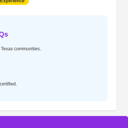
 Experience
AQs
t Texas communities.
ertified.