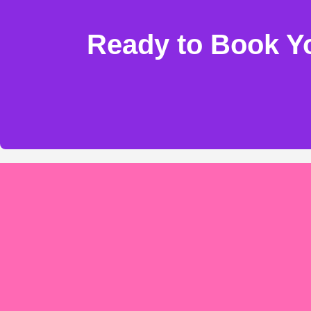
Ready to Book Yo