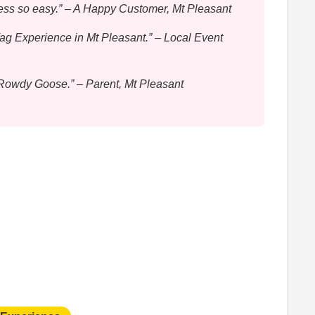
ess so easy.” – A Happy Customer, Mt Pleasant
Tag Experience in Mt Pleasant.” – Local Event
o Rowdy Goose.” – Parent, Mt Pleasant