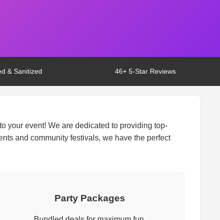
d & Sanitized
46+ 5-Star Reviews
to your event! We are dedicated to providing top-
vents and community festivals, we have the perfect
Party Packages
Bundled deals for maximum fun.