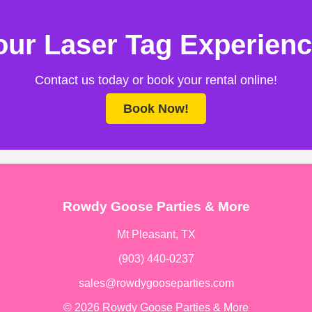
ur Laser Tag Experienc
Contact us today or book your rental online!
Book Now!
Rowdy Goose Parties & More
Mt Pleasant, TX
(903) 440-0237
sales@rowdygooseparties.com
© 2026 Rowdy Goose Parties & More