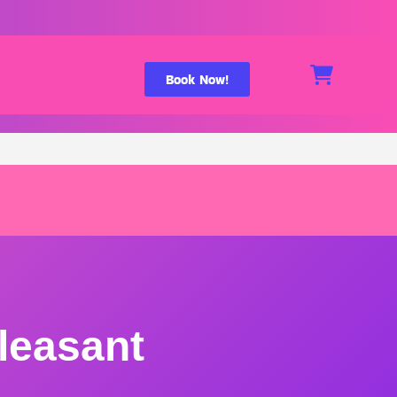
Book Now!
leasant