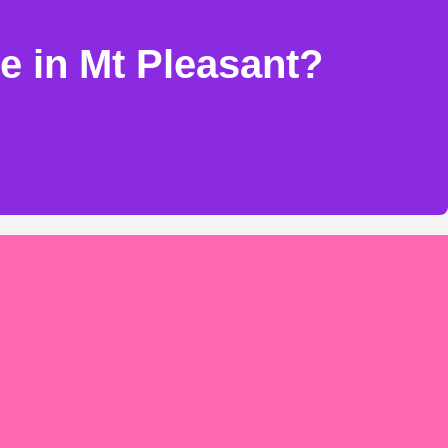
e in Mt Pleasant?