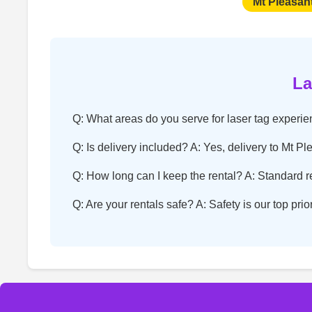
Mt Pleasan
La
Q: What areas do you serve for laser tag experi
Q: Is delivery included? A: Yes, delivery to Mt Pl
Q: How long can I keep the rental? A: Standard ren
Q: Are your rentals safe? A: Safety is our top pri