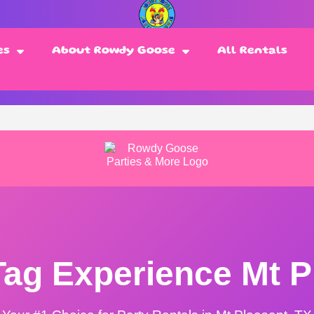
es
About Rowdy Goose
All Rentals
Tag Experience Mt P