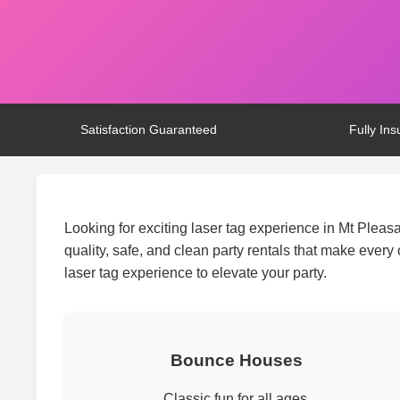
Satisfaction Guaranteed
Fully Ins
Looking for exciting laser tag experience in Mt Pleas
quality, safe, and clean party rentals that make ever
laser tag experience to elevate your party.
Bounce Houses
Classic fun for all ages.