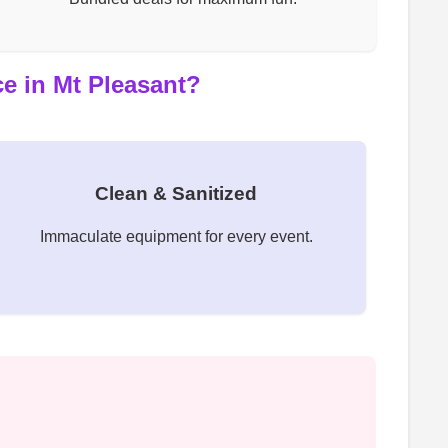
e in Mt Pleasant?
Clean & Sanitized
Immaculate equipment for every event.