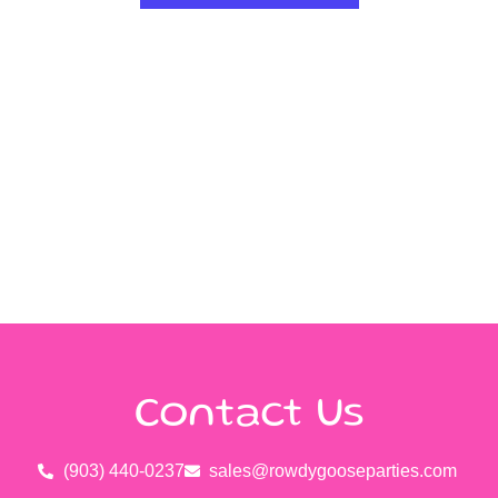
Contact Us
(903) 440-0237
sales@rowdygooseparties.com