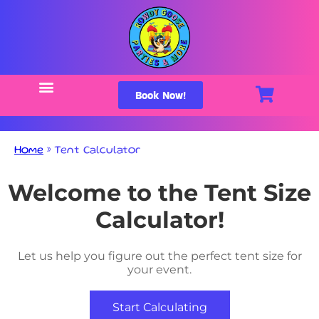
Book Now!
Home
»
Tent Calculator
Welcome to the Tent Size
Calculator!
Let us help you figure out the perfect tent size for
your event.
Start Calculating