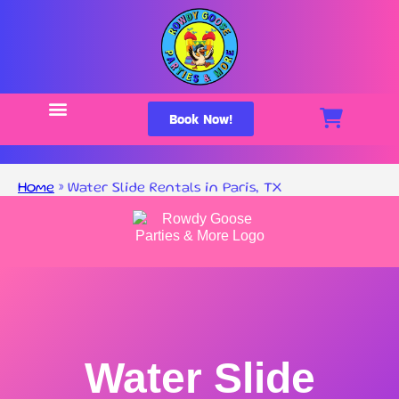
Book Now!
Home
»
Water Slide Rentals in Paris, TX
Water Slide