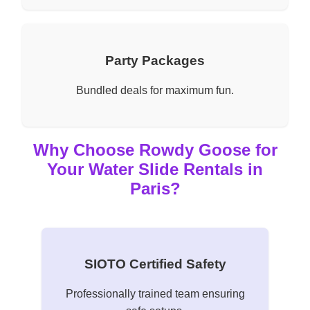
Party Packages
Bundled deals for maximum fun.
Why Choose Rowdy Goose for
Your Water Slide Rentals in
Paris?
SIOTO Certified Safety
Professionally trained team ensuring