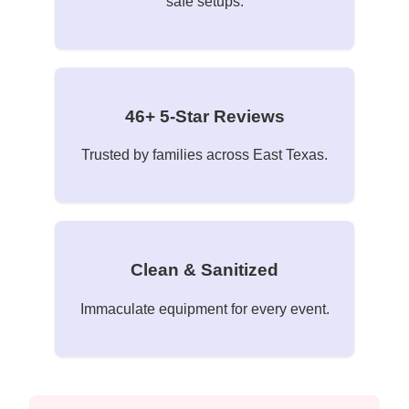
safe setups.
46+ 5-Star Reviews
Trusted by families across East Texas.
Clean & Sanitized
Immaculate equipment for every event.