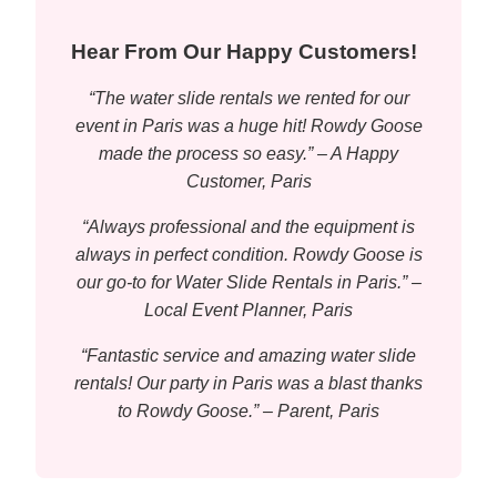
Hear From Our Happy Customers!
“The water slide rentals we rented for our
event in Paris was a huge hit! Rowdy Goose
made the process so easy.” – A Happy
Customer, Paris
“Always professional and the equipment is
always in perfect condition. Rowdy Goose is
our go-to for Water Slide Rentals in Paris.” –
Local Event Planner, Paris
“Fantastic service and amazing water slide
rentals! Our party in Paris was a blast thanks
to Rowdy Goose.” – Parent, Paris