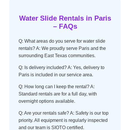
Water Slide Rentals in Paris
– FAQs
Q: What areas do you serve for water slide
rentals? A: We proudly serve Paris and the
surrounding East Texas communities.
Q: Is delivery included? A: Yes, delivery to
Paris is included in our service area.
Q: How long can I keep the rental? A:
Standard rentals are for a full day, with
overnight options available.
Q: Are your rentals safe? A: Safety is our top
priority. All equipment is regularly inspected
and our team is SIOTO certified.