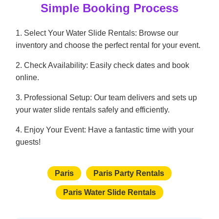
Simple Booking Process
1. Select Your Water Slide Rentals: Browse our
inventory and choose the perfect rental for your event.
2. Check Availability: Easily check dates and book
online.
3. Professional Setup: Our team delivers and sets up
your water slide rentals safely and efficiently.
4. Enjoy Your Event: Have a fantastic time with your
guests!
Paris
Paris Party Rentals
Paris Water Slide Rentals