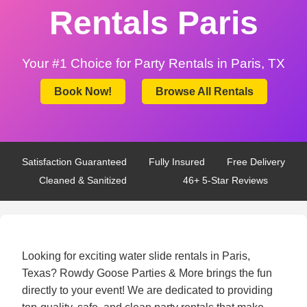
Rentals Paris
Your #1 Choice for Party Rentals in Paris, TX
Book Now!
Browse All Rentals
Satisfaction Guaranteed
Fully Insured
Free Delivery
Cleaned & Sanitized
46+ 5-Star Reviews
Looking for exciting water slide rentals in Paris,
Texas? Rowdy Goose Parties & More brings the fun
directly to your event! We are dedicated to providing