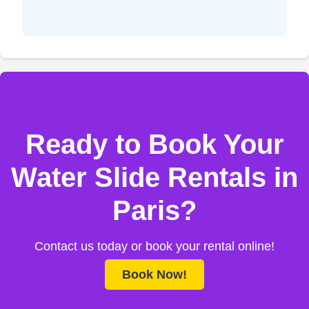
Ready to Book Your
Water Slide Rentals in
Paris?
Contact us today or book your rental online!
Book Now!