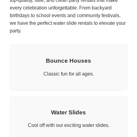
top-quality, safe, and clean party rentals that make
every celebration unforgettable. From backyard
birthdays to school events and community festivals,
we have the perfect water slide rentals to elevate your
party.
Bounce Houses
Classic fun for all ages.
Water Slides
Cool off with our exciting water slides.