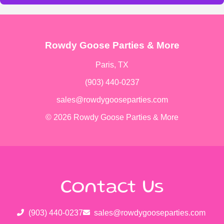
Rowdy Goose Parties & More
Paris, TX
(903) 440-0237
sales@rowdygooseparties.com
© 2026 Rowdy Goose Parties & More
Contact Us
(903) 440-0237
sales@rowdygooseparties.com